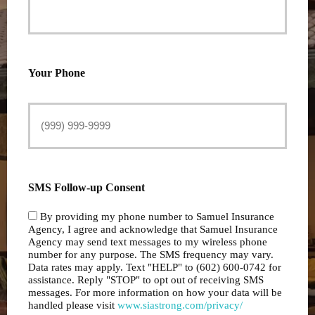
Your Phone
SMS Follow-up Consent
By providing my phone number to Samuel Insurance
Agency, I agree and acknowledge that Samuel Insurance
Agency may send text messages to my wireless phone
number for any purpose. The SMS frequency may vary.
Data rates may apply. Text "HELP" to (602) 600-0742 for
assistance. Reply "STOP" to opt out of receiving SMS
messages. For more information on how your data will be
handled please visit
www.siastrong.com/privacy/