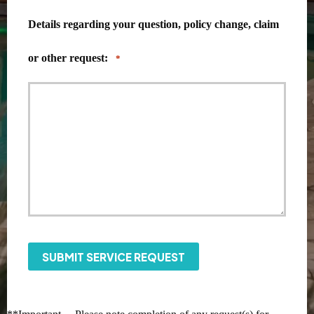
Details regarding your question, policy change, claim
or other request:
*
SUBMIT SERVICE REQUEST