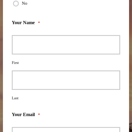
No
Your Name
*
First
Last
Your Email
*