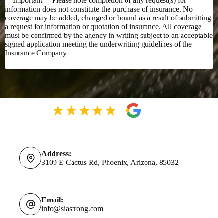
**Important —Please note completion of any request(s) for
information does not constitute the purchase of insurance. No
coverage may be added, changed or bound as a result of submitting
a request for information or quotation of insurance. All coverage
must be confirmed by the agency in writing subject to an acceptable
signed application meeting the underwriting guidelines of the
Insurance Company.
Address:
3109 E Cactus Rd, Phoenix, Arizona, 85032
Email:
info@siastrong.com