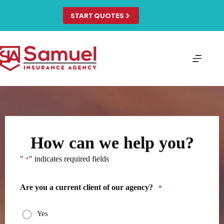
Skip
to
START QUOTES
content
How can we help you?
"
" indicates required fields
*
Are you a current client of our agency?
*
Yes