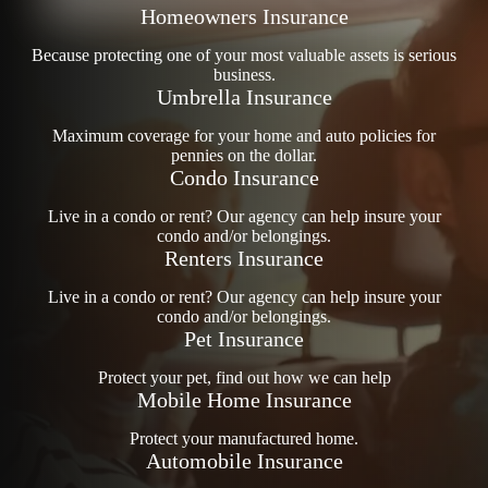
Homeowners Insurance
Because protecting one of your most valuable assets is serious
business.
Umbrella Insurance
Maximum coverage for your home and auto policies for
pennies on the dollar.
Condo Insurance
Live in a condo or rent? Our agency can help insure your
condo and/or belongings.
Renters Insurance
Live in a condo or rent? Our agency can help insure your
condo and/or belongings.
Pet Insurance
Protect your pet, find out how we can help
Mobile Home Insurance
Protect your manufactured home.
Automobile Insurance