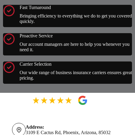
Fast Turnaround
Bringing efficiency to everything we do to get you covered
quickly.
Proactive Service
Our account managers are here to help you whenever you
need it.
Carrier Selection
Our wide range of business insurance carriers ensures great
pricing.
Address:
3109 E Cactus Rd, Phoenix, Arizona, 85032