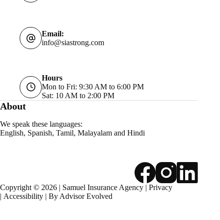
Email:
info@siastrong.com
Hours
Mon to Fri: 9:30 AM to 6:00 PM
Sat: 10 AM to 2:00 PM
About
We speak these languages:
English, Spanish, Tamil, Malayalam and Hindi
Copyright © 2026 | Samuel Insurance Agency |
Privacy
|
Accessibility
| By
Advisor Evolved