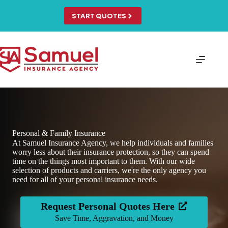
Skip
to
START QUOTES
content
Personal & Family Insurance
At Samuel Insurance Agency, we help individuals and families
worry less about their insurance protection, so they can spend
time on the things most important to them. With our wide
selection of products and carriers, we're the only agency you
need for all of your personal insurance needs.
Request Personal Quotes Here
Save Time, Aggravation, and Money