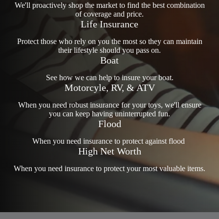
We'll proactively shop the market to find the best combination
of coverage and price.
Life Insurance
Protect those who rely on you the most so they can maintain
their lifestyle should you pass on.
Boat
See how we can help to insure your boat.
Motorcyle, RV, & ATV
When you need robust insurance for your toys, we'll ensure
you can keep having uninterrupted fun.
Flood
When you need insurance to protect against flood
High Net Worth
When you need insurance to protect your most valuable items.