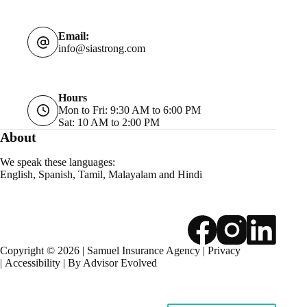
Email:
info@siastrong.com
Hours
Mon to Fri: 9:30 AM to 6:00 PM
Sat: 10 AM to 2:00 PM
About
We speak these languages:
English, Spanish, Tamil, Malayalam and Hindi
Copyright © 2026 | Samuel Insurance Agency |
Privacy
|
Accessibility
| By
Advisor Evolved