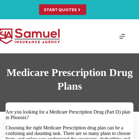
Skip
to
START QUOTES
content
Medicare Prescription Drug
Plans
Are you looking for a Medicare Prescription Drug (Part D) plan
in Phoenix?
Choosing the right Medicare Prescription drug plan can be a
confusing and daunting task. There are so many plans to choose
from, and unless you understand the coverages, deductibles and