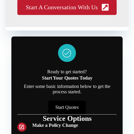
Start A Conversation With Us
Ready to get started?
Start Your Quotes Today
Enter some basic information below to get the
process started.
Start Quotes
Service Options
Make a Policy Change