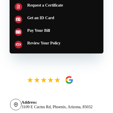
Request a Certificate
Get an ID Card
Pay Your Bill
Review Your Policy
Address:
3109 E Cactus Rd, Phoenix, Arizona, 85032