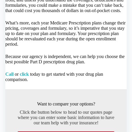
formularies, you could make a mistake that you can’t take back,
that could cost you thousands of dollars in out-of-pocket costs.
What’s more, each year Medicare Prescription plans change their
pricing, coverages and formulary, so it’s imperative that you stay
up to date on your plan and formulary. Your prescription plan
should be reevaluated each year during the open enrollment
period.
Because our agency is independent, we can help you choose the
best possible Part D prescription drug plan.
Call
or
click
today to get started with your drug plan
comparison.
Want to compare your options?
Click the button below to head to our quotes page
where you can enter some basic information to have
our team help with your insurance!